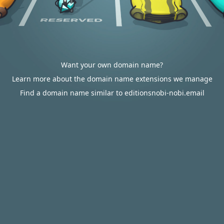
Want your own domain name?
Learn more about the domain name extensions we manage
Find a domain name similar to editionsnobi-nobi.email