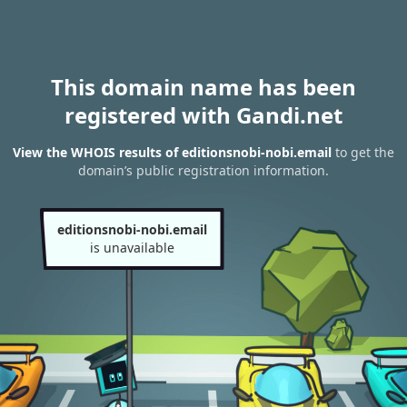
This domain name has been
registered with Gandi.net
View the WHOIS results of editionsnobi-nobi.email
to get the
domain’s public registration information.
editionsnobi-nobi.email
is unavailable